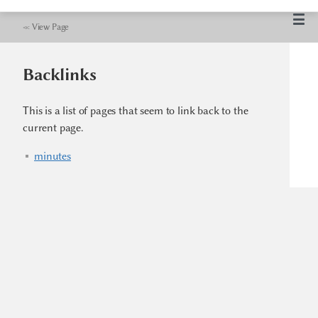
≪
View Page
Backlinks
This is a list of pages that seem to link back to the
current page.
minutes