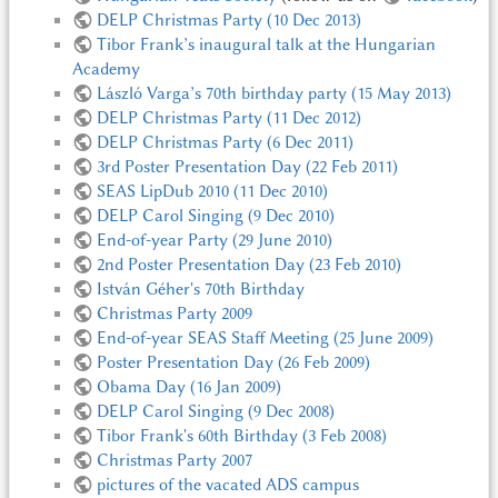
DELP Christmas Party (10 Dec 2013)
Tibor Frank’s inaugural talk at the Hungarian
Academy
László Varga’s 70th birthday party (15 May 2013)
DELP Christmas Party (11 Dec 2012)
DELP Christmas Party (6 Dec 2011)
3rd Poster Presentation Day (22 Feb 2011)
SEAS LipDub 2010 (11 Dec 2010)
DELP Carol Singing (9 Dec 2010)
End-of-year Party (29 June 2010)
2nd Poster Presentation Day (23 Feb 2010)
István Géher's 70th Birthday
Christmas Party 2009
End-of-year SEAS Staff Meeting (25 June 2009)
Poster Presentation Day (26 Feb 2009)
Obama Day (16 Jan 2009)
DELP Carol Singing (9 Dec 2008)
Tibor Frank's 60th Birthday (3 Feb 2008)
Christmas Party 2007
pictures of the vacated ADS campus