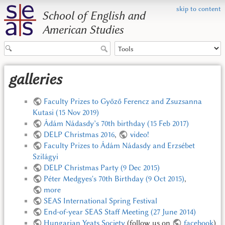
skip to content
School of English and
American Studies
galleries
Faculty Prizes to Győző Ferencz and Zsuzsanna
Kutasi (15 Nov 2019)
Ádám Nádasdy’s 70th birthday (15 Feb 2017)
DELP Christmas 2016
,
video!
Faculty Prizes to Ádám Nádasdy and Erzsébet
Szilágyi
DELP Christmas Party (9 Dec 2015)
Péter Medgyes's 70th Birthday (9 Oct 2015)
,
more
SEAS International Spring Festival
End-of-year SEAS Staff Meeting (27 June 2014)
Hungarian Yeats Society
(follow us on
facebook
)