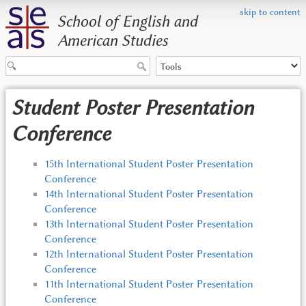
skip to content
School of English and
American Studies
Student Poster Presentation
Conference
15th International Student Poster Presentation
Conference
14th International Student Poster Presentation
Conference
13th International Student Poster Presentation
Conference
12th International Student Poster Presentation
Conference
11th International Student Poster Presentation
Conference