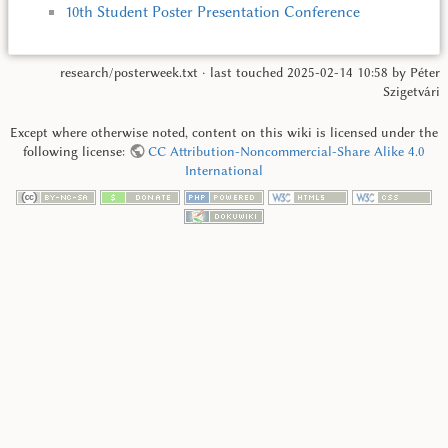
10th Student Poster Presentation Conference
research/posterweek.txt
· last touched
2025-02-14 10:58
by
Péter
Szigetvári
Except where otherwise noted, content on this wiki is licensed under the
following license:
CC Attribution-Noncommercial-Share Alike 4.0
International