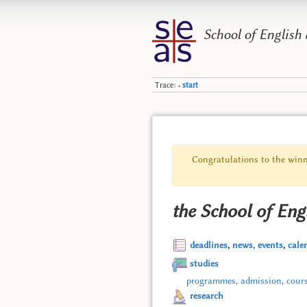
School of English
Trace:
start
•
Congratulations to the winn
the School of Eng
deadlines
,
news, events
,
cale
studies
programmes
,
admission
,
cour
research