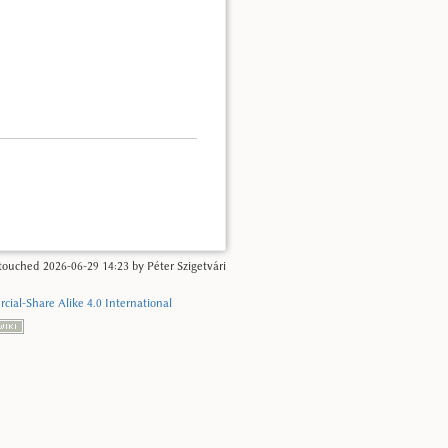
t touched
2026-06-29 14:23
by
Péter Szigetvári
ial-Share Alike 4.0 International