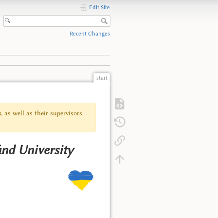
Edit Site
Recent Changes
start
s
, as well as their supervisors
ánd University