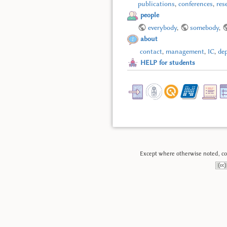
publications
,
conferences
,
res
people
everybody
,
somebody
,
about
contact
,
management
,
IC
,
de
HELP for students
Except where otherwise noted, con