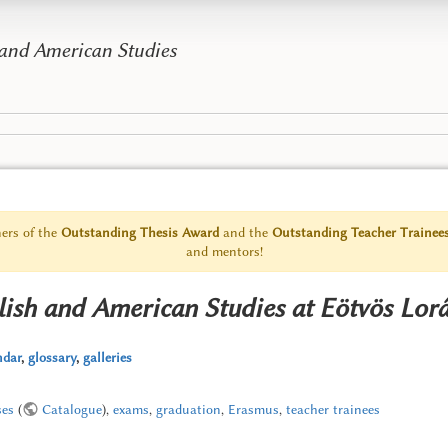
 and American Studies
ers of the
Outstanding Thesis Award
and the
Outstanding Teacher Trainee
and mentors!
lish and American Studies at Eötvös Lor
ndar
,
glossary
,
galleries
ses
(
Catalogue
),
exams
,
graduation
,
Erasmus
,
teacher trainees