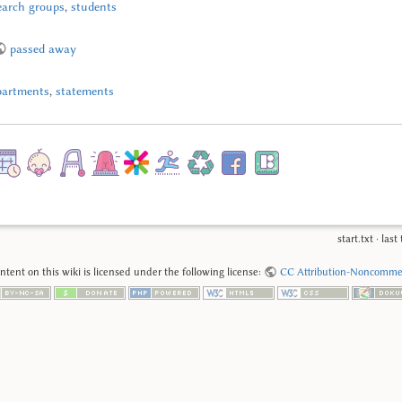
earch groups
,
students
passed away
partments
,
statements
start.txt
· las
tent on this wiki is licensed under the following license:
CC Attribution-Noncommerc