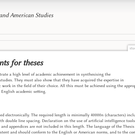
 and American Studies
stu
ts for theses
rate a high level of academic achievement in synthesising the
studies. They must also show that they have acquired the expertise in
ic work in the field of their choice. All this must be achieved using the app
n English academic setting.
d electronically. The required length is minimally 40000n (characters) inclu
 double line spacing. Declaration on the use of artificial intelligence tools, 
s and appendices are not included in this length. The language of the Thesis
stent and should conform to the English or American norms, and to the conv