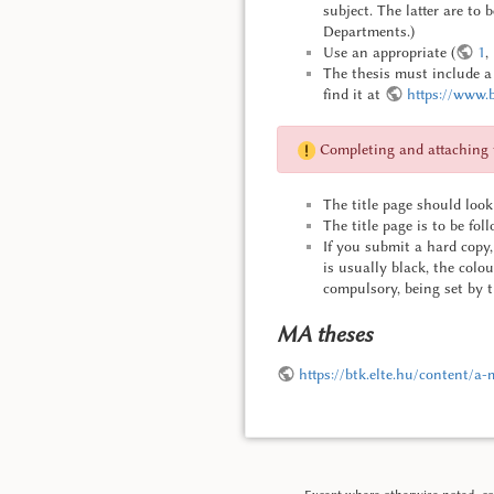
subject. The latter are to 
Departments.)
Use an appropriate (
1
,
The thesis must include a d
find it at
https://www.b
Completing and attaching th
The title page should look 
The title page is to be fol
If you submit a hard copy, 
is usually black, the colo
compulsory, being set by t
MA theses
https://btk.elte.hu/content/