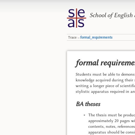
School of English
Trace:
formal_requirements
•
formal requiremen
Students must be able to demonst
knowledge acquired during their 
writing a longer piece of scientif
stylistic apparatus required in a
BA theses
The thesis must be produce
approximately 20 pages with
contents, notes, reference
apparatus should be consi