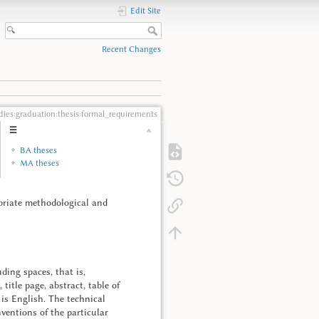
Edit Site
Recent Changes
dies:graduation:thesis:formal_requirements
☰
BA theses
MA theses
ropriate methodological and
ding spaces, that is,
title page, abstract, table of
 is English. The technical
entions of the particular