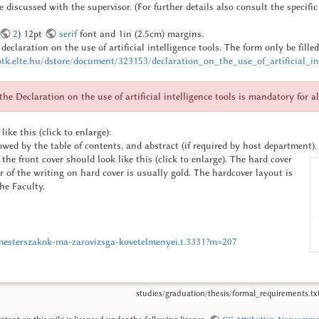
be discussed with the supervisor. (For further details also consult the specifi
2
) 12pt
serif
font and 1in (2.5cm) margins.
eclaration on the use of artificial intelligence tools.
The form only be fille
tk.elte.hu/dstore/document/323153/declaration_on_the_use_of_artificial_int
e Declaration on the use of artificial intelligence tools is mandatory for al
like this (click to enlarge):
lowed by the table of contents, and abstract (if required by host department).
the front cover should look like this (click to enlarge). The hard cover
ur of the writing on hard cover is usually gold. The hardcover layout is
he Faculty.
a-mesterszakok-ma-zarovizsga-kovetelmenyei.t.3331?m=207
studies/graduation/thesis/formal_requirements.tx