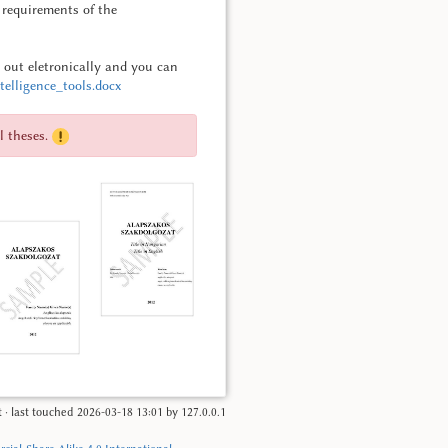
c requirements of the
d out eletronically and you can
elligence_tools.docx
l theses.
t
· last touched
2026-03-18 13:01
by
127.0.0.1