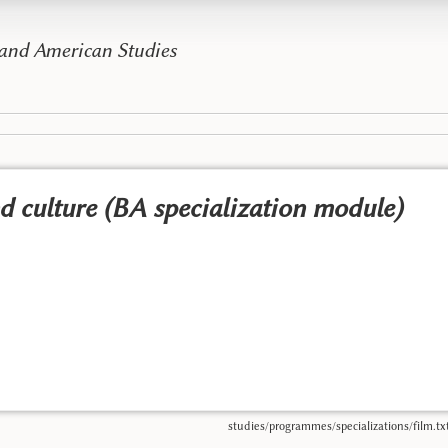
 and American Studies
nd culture (BA specialization module)
studies/programmes/specializations/film.tx