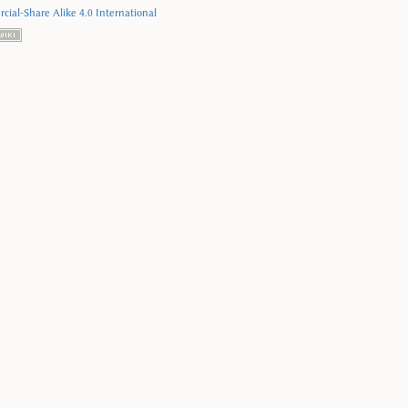
ial-Share Alike 4.0 International