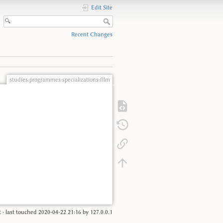
Edit Site
Recent Changes
studies:programmes:specializations:film
t
· last touched
2020-04-22 21:16
by
127.0.0.1