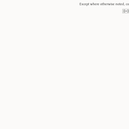
Except where otherwise noted, con