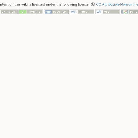
tent on this wiki is licensed under the following license:
CC Attribution-Noncommerc