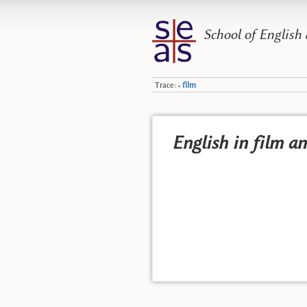
School of English
Trace:
film
•
English in film a