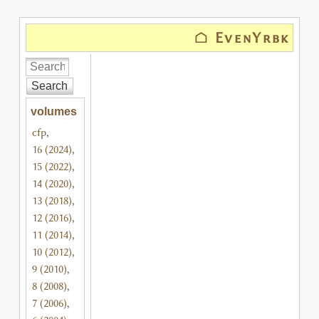
⌂ EvenYrbk
Search
volumes
cfp
,
16 (2024)
,
15 (2022)
,
14 (2020)
,
13 (2018)
,
12 (2016)
,
11 (2014)
,
10 (2012)
,
9 (2010)
,
8 (2008)
,
7 (2006)
,