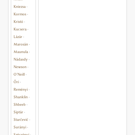
Kniezsa
·
Kormos
·
Kristó
·
Kucsera
·
Lázár
·
Marosán
·
Maunula
·
Nádasdy
·
Newson
·
O’Neill
·
Őri
·
Reményi
·
Shanklin
·
Shbeeb
·
Siptár
·
Starčević
·
Surányi
·
Szécsényi
·