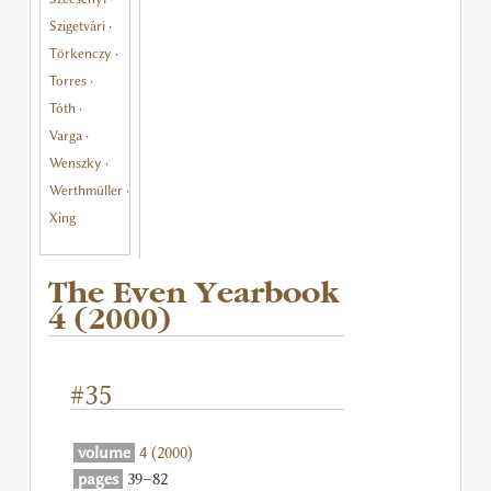
Szigetvári
·
Törkenczy
·
Torres
·
Tóth
·
Varga
·
Wenszky
·
Werthmüller
·
Xing
The Even Yearbook
4 (2000)
#35
volume
4 (2000)
pages
39–82