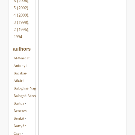
6 (2004)
,
5 (2002)
,
4 (2000)
,
3 (1998)
,
2 (1996)
,
1994
authors
Al-Wardat
·
Antonyi
·
Bácskai-
Atkári
·
Baloghné Nagy
·
Balogné Bérces
·
Bartos
·
Benczes
·
Benkő
·
Bottyán
·
Cser
·