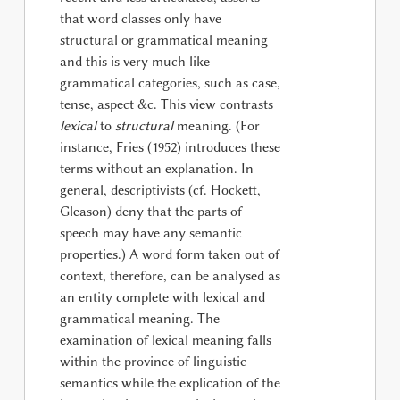
that word classes only have
structural or grammatical meaning
and this is very much like
grammatical categories, such as case,
tense, aspect &c. This view contrasts
lexical
to
structural
meaning. (For
instance, Fries (1952) introduces these
terms without an explanation. In
general, descriptivists (cf. Hockett,
Gleason) deny that the parts of
speech may have any semantic
properties.) A word form taken out of
context, therefore, can be analysed as
an entity complete with lexical and
grammatical meaning. The
examination of lexical meaning falls
within the province of linguistic
semantics while the explication of the