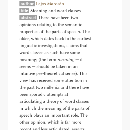
author
Lajos Marosán
title
Meaning and word classes
abstract
There have been two
opinions relating to the semantic
properties of the parts of speech. The
older, which dates back to the earliest
linguistic investigations, claims that
word classes as such have some
meaning; (the term
meaning
— it
seems — should be taken in an
intuitive pre-theoretical sense). This
view has received some attention in
the past two millenia and there have
been sporadic attempts at
articulating a theory of word classes
in which the meaning of the parts of
speech plays an important role. The
other opinion, which is far more
recent and less articulated, asserts