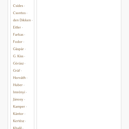
Csides
·
Csontos
·
den Dikken
·
Eitler
·
Farkas
·
Fodor
·
Gáspár
·
G. Kiss
·
Górász
·
Gráf
·
Horváth
·
Huber
·
Imrényi
·
Jánosy
·
Kamper
·
Kántor
·
Kertész
·
Khalil
·